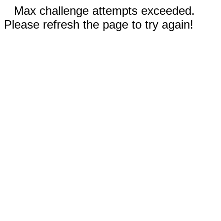
Max challenge attempts exceeded.
Please refresh the page to try again!