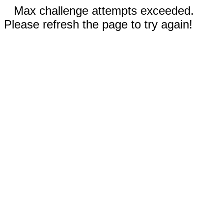
Max challenge attempts exceeded.
Please refresh the page to try again!